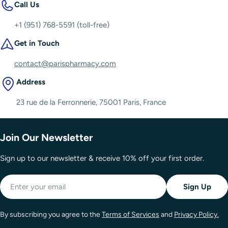
Call Us
+1 (951) 768-5591 (toll-free)
Get in Touch
contact@parispharmacy.com
Address
23 rue de la Ferronnerie, 75001 Paris, France
Join Our Newsletter
Sign up to our newsletter & receive 10% off your first order.
Email
Sign Up
By subscribing you agree to the
Terms of Services
and
Privacy Policy.