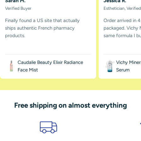
Sarah M.
Jessica R.
Verified Buyer
Esthetician, Verifie
Finally found a US site that actually
Order arrived in 4
ships authentic French pharmacy
packaged. Vichy M
products.
same formula I buy
Caudalie Beauty Elixir Radiance
Vichy Miner
Face Mist
Serum
Free shipping on almost everything