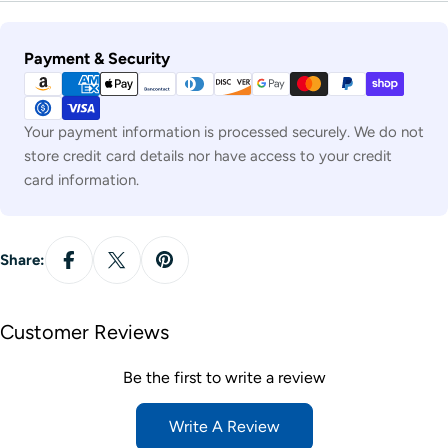
Payment
Payment & Security
methods
Your payment information is processed securely. We do not
store credit card details nor have access to your credit
card information.
Share:
Customer Reviews
Be the first to write a review
Write A Review