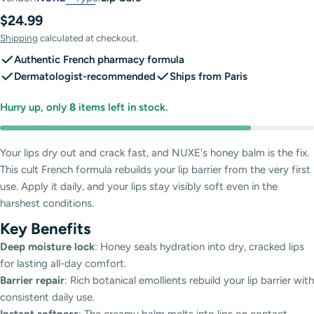
Regular
$24.99
price
Shipping
calculated at checkout.
Authentic French pharmacy formula
Dermatologist-recommended
Ships from Paris
Hurry up, only
8
items left in stock.
Your lips dry out and crack fast, and NUXE's honey balm is the fix.
This cult French formula rebuilds your lip barrier from the very first
use. Apply it daily, and your lips stay visibly soft even in the
harshest conditions.
Key Benefits
Deep moisture lock
: Honey seals hydration into dry, cracked lips
for lasting all-day comfort.
Barrier repair
: Rich botanical emollients rebuild your lip barrier with
consistent daily use.
Instant softness
: The creamy balm melts into lips on contact,