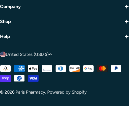
Company
Shop
Help
C
United States (USD $)
o
u
Payment
methods
n
t
r
© 2026
Paris Pharmacy
.
Powered by Shopify
y
/
r
e