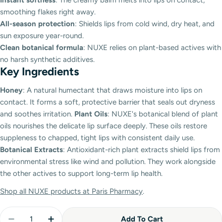
smoothing flakes right away.
All-season protection
: Shields lips from cold wind, dry heat, and
sun exposure year-round.
Clean botanical formula
: NUXE relies on plant-based actives with
no harsh synthetic additives.
Key Ingredients
Honey
: A natural humectant that draws moisture into lips on
contact. It forms a soft, protective barrier that seals out dryness
and soothes irritation.
Plant Oils
: NUXE's botanical blend of plant
oils nourishes the delicate lip surface deeply. These oils restore
suppleness to chapped, tight lips with consistent daily use.
Botanical Extracts
: Antioxidant-rich plant extracts shield lips from
environmental stress like wind and pollution. They work alongside
the other actives to support long-term lip health.
Shop all NUXE products at Paris Pharmacy
.
Quantity
Add To Cart