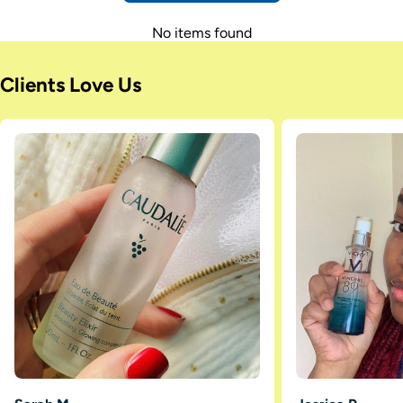
No items found
Clients Love Us