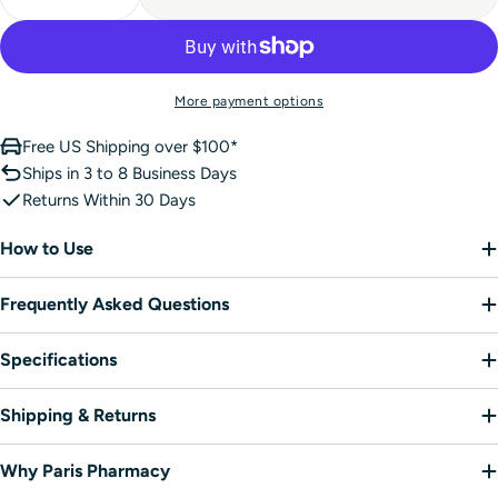
Decrease Quantity For NUXE Honey Lip Balm Intens
Increase Quantity For NUXE Honey Lip Bal
More payment options
Free US Shipping over $100*
Ships in 3 to 8 Business Days
Returns Within 30 Days
How to Use
Frequently Asked Questions
Specifications
Shipping & Returns
Why Paris Pharmacy