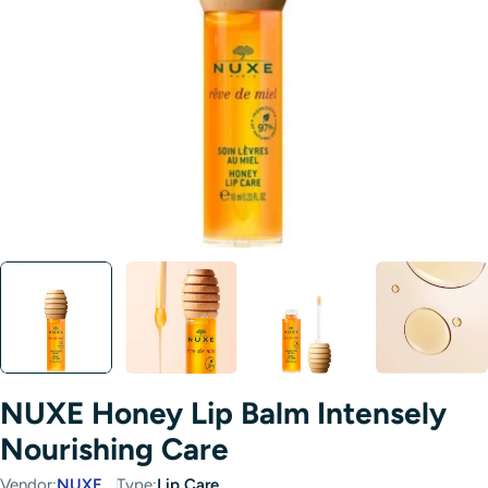
Open media 0 in modal
NUXE Honey Lip Balm Intensely
Nourishing Care
Vendor:
NUXE
Type:
Lip Care