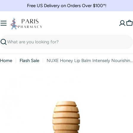
Skip
Free US Delivery on Orders Over $100*!
to
content
C
Search
Home
Flash Sale
NUXE Honey Lip Balm Intensely Nourishing Care
Skip
to
product
information