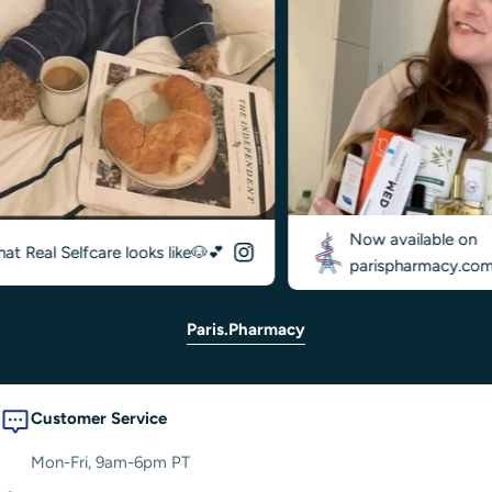
Now available on
Real Selfcare looks like🐶💕
parispharmacy.com✨
Paris.pharmacy
Customer Service
Mon-Fri, 9am-6pm PT