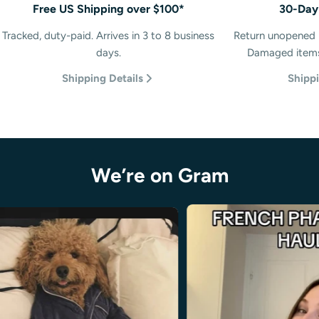
Free US Shipping over $100*
30-Day
Tracked, duty-paid. Arrives in 3 to 8 business
Return unopened p
days.
Damaged items 
Shipping Details
Shippi
We’re on Gram